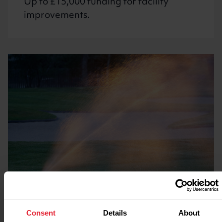
Up to £15,000 funding for facility
improvements.
Funding water saving
Consent
Details
About