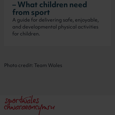
– What children need
from sport
A guide for delivering safe, enjoyable,
and developmental physical activities
for children.
Photo credit: Team Wales