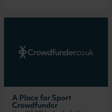
A Place for Sport
Crowdfunder