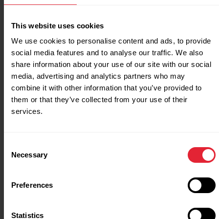
solutions at community
sports clubs with the
This website uses cookies
Energy Saving Grant
We use cookies to personalise content and ads, to provide
Story
social media features and to analyse our traffic. We also
share information about your use of our site with our social
media, advertising and analytics partners who may
combine it with other information that you’ve provided to
Collaborate
them or that they’ve collected from your use of their
services.
Working with national partners, local
Consent
authorities and schools. Giving everyone the
Necessary
Selection
opportunity to be more active.
Preferences
Our partners
Statistics