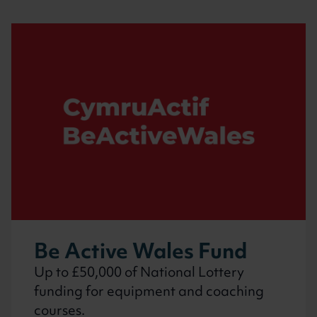
Be Active Wales Fund
Up to £50,000 of National Lottery
funding for equipment and coaching
courses.