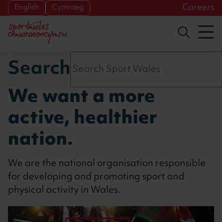
Skip to main content
Careers
English
Cymraeg
To
Toggle s
Search
We want a more
active, healthier
nation.
We are the national organisation responsible
for developing and promoting sport and
physical activity in Wales.