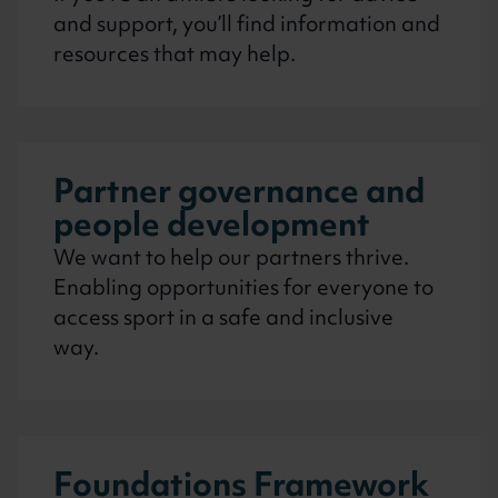
and support, you’ll find information and
resources that may help.
Partner governance and
people development
We want to help our partners thrive.
Enabling opportunities for everyone to
access sport in a safe and inclusive
way.
Foundations Framework