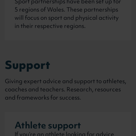
Sport partnerships have been set up for
5 regions of Wales. These partnerships
will focus on sport and physical activity
in their respective regions.
Support
Giving expert advice and support to athletes,
coaches and teachers. Research, resources
and frameworks for success.
Athlete support
If you’re an athlete looking for advice