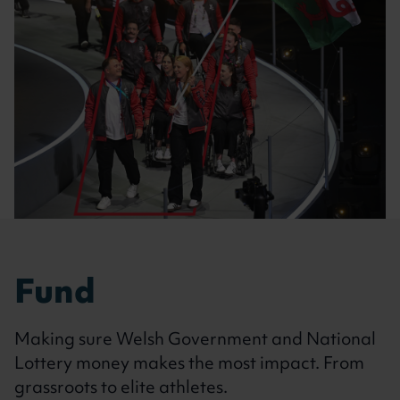
Fund
Making sure Welsh Government and National
Lottery money makes the most impact. From
grassroots to elite athletes.