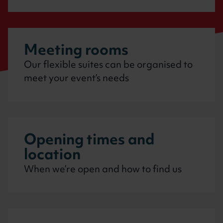
Meeting rooms
Our flexible suites can be organised to
meet your event’s needs
Opening times and
location
When we’re open and how to find us