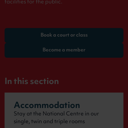
facilities for the public.
Book a court or class
Become a member
Accommodation
Stay at the National Centre in our
single, twin and triple rooms