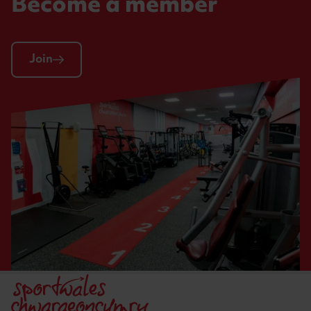
Become a member
Join