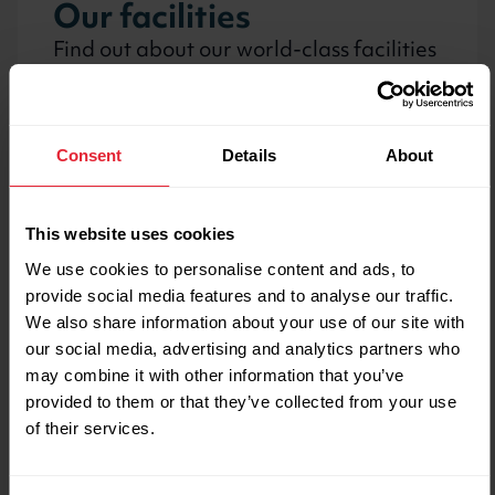
Our facilities
Find out about our world-class facilities
for athlete training and public use
Consent
Details
About
Public gym, fitness
classes and activities
This website uses cookies
We use cookies to personalise content and ads, to
Book racket sports, fitness classes and
provide social media features and to analyse our traffic.
find out about prices and memberships
We also share information about your use of our site with
our social media, advertising and analytics partners who
may combine it with other information that you’ve
provided to them or that they’ve collected from your use
Upcoming events
of their services.
Come and spectate sport at the