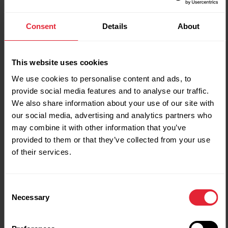
Working at Sport Wales
Consent
Details
About
Benefits
Training and development
This website uses cookies
We use cookies to personalise content and ads, to
Pay scales
provide social media features and to analyse our traffic.
We also share information about your use of our site with
Staff handbook
our social media, advertising and analytics partners who
may combine it with other information that you’ve
provided to them or that they’ve collected from your use
Recruitment information
of their services.
Equality, diversity and inclusion
Consent
Necessary
Selection
Adjustments