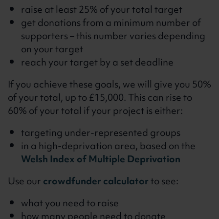
raise at least 25% of your total target
get donations from a minimum number of
supporters – this number varies depending
on your target
reach your target by a set deadline
If you achieve these goals, we will give you 50%
of your total, up to £15,000. This can rise to
60% of your total if your project is either:
targeting under-represented groups
in a high-deprivation area, based on the
Welsh Index of Multiple Deprivation
Use our
crowdfunder calculator
to see:
what you need to raise
how many people need to donate