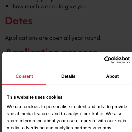
how much we could give you
Dates
Applications are open all year round.
Application process
Create an account and log in
to our grants
and funding portal
Consent
Details
About
Submit an
expression of interest form
We’ll respond within 2 working days with
This website uses cookies
next steps
We use cookies to personalise content and ads, to provide
Create your Crowdfunder page
social media features and to analyse our traffic. We also
Start fundraising
share information about your use of our site with our social
media, advertising and analytics partners who may
Watch our video guide to successful