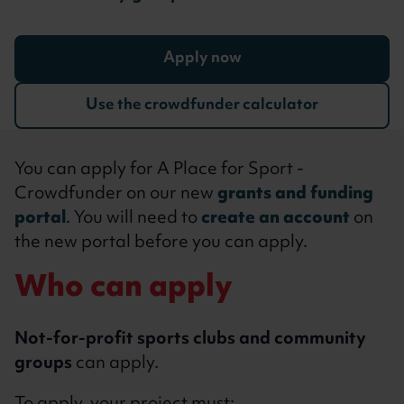
Apply now
Use the crowdfunder calculator
You can apply for A Place for Sport -
Crowdfunder on our new
grants and funding
portal
. You will need to
create an account
on
the new portal before you can apply.
Who can apply
Not-for-profit sports clubs and community
groups
can apply.