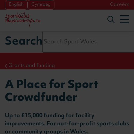
Skip to main content
Careers
English
Cymraeg
To
Toggle s
Search
Grants and funding
A Place for Sport
Crowdfunder
Up to £15,000 funding for facility
improvements. For not-for-profit sports clubs
or community groups in Wales.