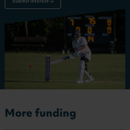
Submit interest
More funding