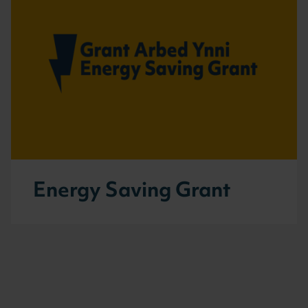
Energy Saving Grant