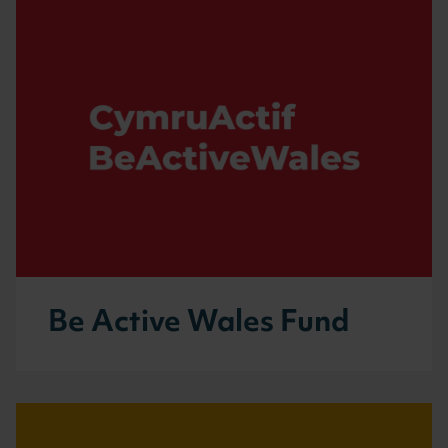
Be Active Wales Fund