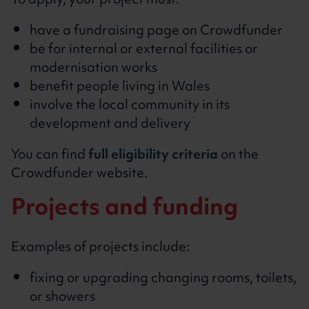
To apply, your project must:
have a fundraising page on Crowdfunder
be for internal or external facilities or
modernisation works
benefit people living in Wales
involve the local community in its
development and delivery
You can find
full eligibility criteria
on the
Crowdfunder website.
Projects and funding
Examples of projects include:
fixing or upgrading changing rooms, toilets,
or showers