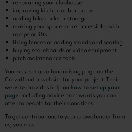
renovating your clubhouse
improving kitchen or bar areas
adding bike racks or storage
making your space more accessible, with
ramps or lifts
fixing fences or adding stands and seating
buying scoreboards or video equipment
pitch maintenance tools
You must set up a fundraising page on the
Crowdfunder website for your project. Their
website provides help on
how to set up your
page
. Including advice on rewards you can
offer to people for their donations.
To get contributions to your crowdfunder from
us, you must: