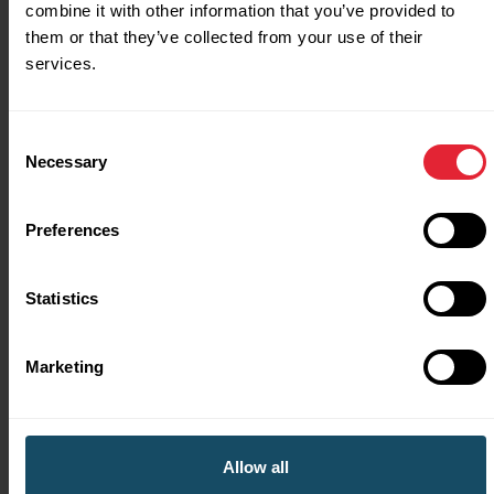
combine it with other information that you’ve provided to
crowdfunding.
them or that they’ve collected from your use of their
services.
Consent
Necessary
Selection
Preferences
Statistics
Support
Marketing
If you have any questions or need help, you can
contact us by:
Allow all
email at
aplaceforsport@sport.wales