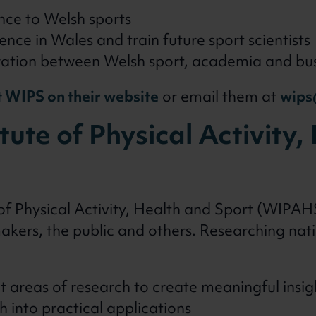
nce to Welsh sports
ence in Wales and train future sport scientists
ration between Welsh sport, academia and bu
 WIPS on their website
or email them at
wips
tute of Physical Activity
of Physical Activity, Health and Sport (WIPAH
akers, the public and others. Researching nat
t areas of research to create meaningful insig
h into practical applications