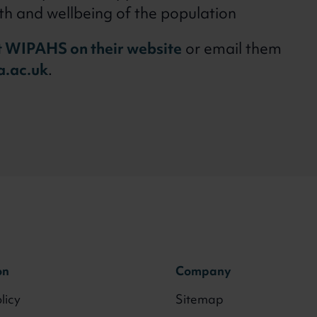
th and wellbeing of the population
 WIPAHS on their website
or email them
.ac.uk
.
on
Company
licy
Sitemap