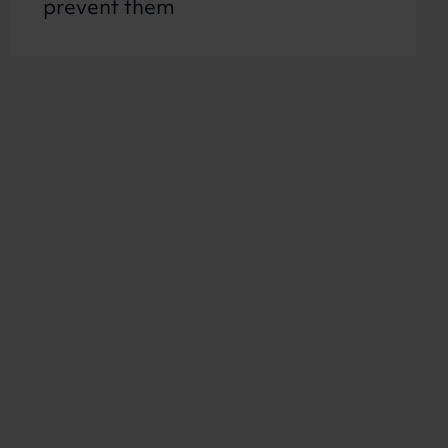
prevent them