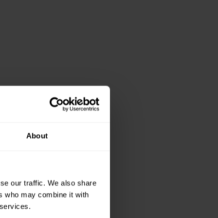
About
e in Wales can
se our traffic. We also share
ers who may combine it with
 our Institute staff
 services.