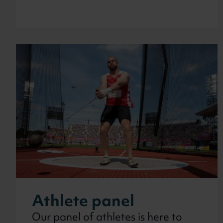
Athlete panel
Our panel of athletes is here to