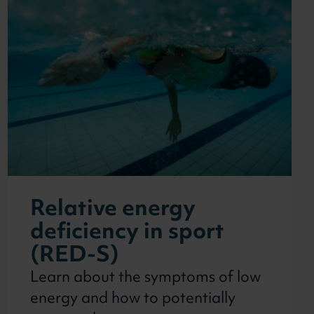
Relative energy
deficiency in sport
(RED-S)
Learn about the symptoms of low
energy and how to potentially