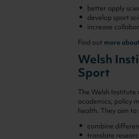
better apply scie
develop sport sci
increase collabo
Find out
more about
Welsh Insti
Sport
The Welsh Institute 
academics, policy m
health. They aim to:
combine differen
translate researc