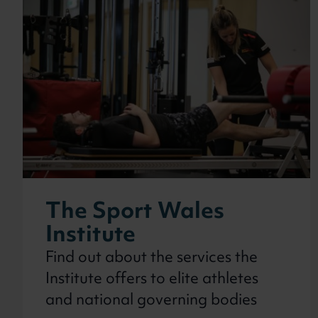
In this secti
The Sport Wales
Institute
Find out about the services the
Institute offers to elite athletes
and national governing bodies