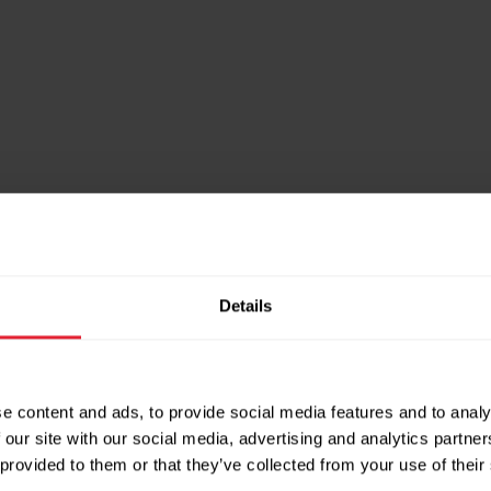
inks
Details
ng
’s anti-doping body UKAD, to ensure everyon
e content and ads, to provide social media features and to analy
 our site with our social media, advertising and analytics partn
 collaborate on education programmes, and all
 provided to them or that they’ve collected from your use of their