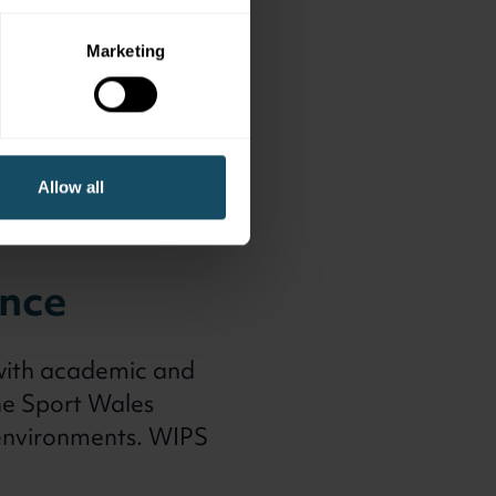
Marketing
Allow all
ence
 with academic and
the Sport Wales
 environments. WIPS