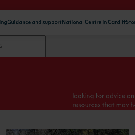
ing
Guidance and support
National Centre in Cardiff
Sto
ort
The sport science an
Institute are experts 
looking for advice an
resources that may h