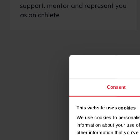
support, mentor and represent you
as an athlete
Useful l
Consent
Anti-dopi
This website uses cookies
We work with the UK
We use cookies to personalis
information about your use of
compete cleanly. We
other information that you’ve