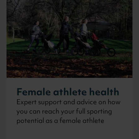
on
Female athlete health
Expert support and advice on how
you can reach your full sporting
potential as a female athlete