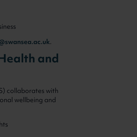
siness
@swansea.ac.uk
.
, Health and
S) collaborates with
ional wellbeing and
hts