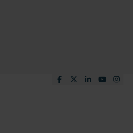
Facebook
X
LinkedIn
YouTube
Instagra