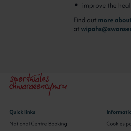
improve the heal
Find out
more about
at
wipahs@swansea
Quick links
Informati
National Centre Booking
Cookies po