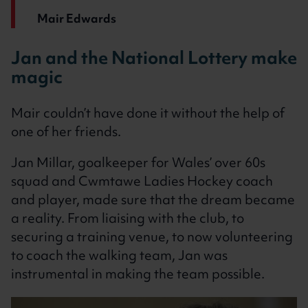
Mair Edwards
Jan and the National Lottery make
magic
Mair couldn’t have done it without the help of
one of her friends.
Jan Millar, goalkeeper for Wales’ over 60s
squad and Cwmtawe Ladies Hockey coach
and player, made sure that the dream became
a reality. From liaising with the club, to
securing a training venue, to now volunteering
to coach the walking team, Jan was
instrumental in making the team possible.