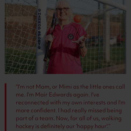
I’m not Mam, or Mimi as the little ones call
me. I’m Mair Edwards again. I’ve
reconnected with my own interests and I’m
more confident. I had really missed being
part of a team. Now, for all of us, walking
hockey is definitely our ‘happy hour'.