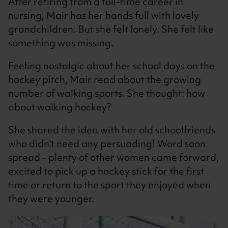
After retiring from a full-time career in
nursing, Mair has her hands full with lovely
grandchildren. But she felt lonely. She felt like
something was missing.
Feeling nostalgic about her school days on the
hockey pitch, Mair read about the growing
number of walking sports. She thought: how
about walking hockey?
She shared the idea with her old schoolfriends
who didn't need any persuading! Word soon
spread - plenty of other women came forward,
excited to pick up a hockey stick for the first
time or return to the sport they enjoyed when
they were younger.