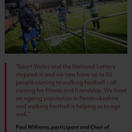
Sport Wales and the National Lottery
stepped in and we now have up to 50
people coming to walking football – all
coming for fitness and friendship. We have
an ageing population in Pembrokeshire
and walking football is helping us to age
well.
Paul Williams, participant and Chair of