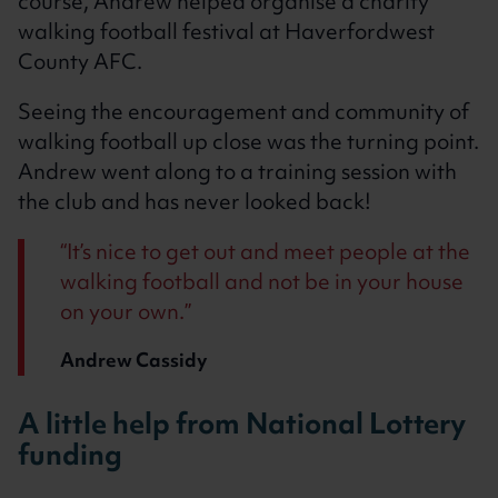
course, Andrew helped organise a charity
walking football festival at Haverfordwest
County AFC.
Seeing the encouragement and community of
walking football up close was the turning point.
Andrew went along to a training session with
the club and has never looked back!
It’s nice to get out and meet people at the
walking football and not be in your house
on your own.
Andrew Cassidy
A little help from National Lottery
funding