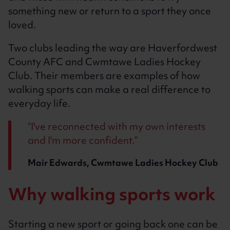
something new or return to a sport they once
loved.
Two clubs leading the way are Haverfordwest
County AFC and Cwmtawe Ladies Hockey
Club. Their members are examples of how
walking sports can make a real difference to
everyday life.
I've reconnected with my own interests
and I'm more confident.
Mair Edwards, Cwmtawe Ladies Hockey Club
Why walking sports work
Starting a new sport or going back one can be