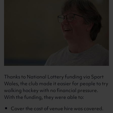
Thanks to National Lottery funding via Sport
Wales, the club made it easier for people to try
walking hockey with no financial pressure.
With the funding, they were able to:
Cover the cost of venue hire was covered.