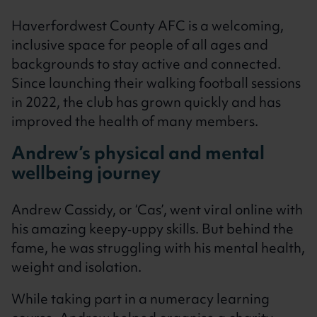
Haverfordwest County AFC is a welcoming,
inclusive space for people of all ages and
backgrounds to stay active and connected.
Since launching their walking football sessions
in 2022, the club has grown quickly and has
improved the health of many members.
Andrew’s physical and mental
wellbeing journey
Andrew Cassidy, or ‘Cas’, went viral online with
his amazing keepy‑uppy skills. But behind the
fame, he was struggling with his mental health,
weight and isolation.
While taking part in a numeracy learning