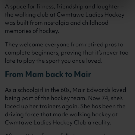
A space for fitness, friendship and laughter –
the walking club at Cwmtawe Ladies Hockey
was built from nostalgia and childhood
memories of hockey.
They welcome everyone from retired pros to
complete beginners, proving that it’s never too
late to play the sport you once loved.
From Mam back to Mair
As a schoolgirl in the 60s, Mair Edwards loved
being part of the hockey team. Now 74, she’s
laced up her trainers again. She has been the
driving force that made walking hockey at
Cwmtawe Ladies Hockey Club a reality.