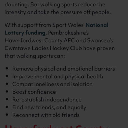
daunting. But walking sports reduce the
intensity and take the pressure off people.
With support from Sport Wales’
National
Lottery funding
, Pembrokeshire’s
Haverfordwest County AFC and Swansea’s
Cwmtawe Ladies Hockey Club have proven
that walking sports can:
Remove physical and emotional barriers
Improve mental and physical health
Combat loneliness and isolation
Boost confidence
Re-establish independence
Find new friends, and equally
Reconnect with old friends