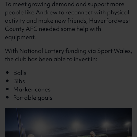
To meet growing demand and support more
people like Andrew to reconnect with physical
activity and make new friends, Haverfordwest
County AFC needed some help with
equipment.
With National Lottery funding via Sport Wales,
the club has been able to invest in:
Balls
Bibs
Marker cones
Portable goals