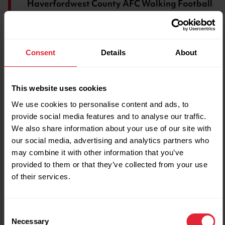
Haverfordwest County AFC Walking Football
Along with the club's brilliant expansion, the
increased number of women coming along
Consent
Details
About
means that they have been able to set up a
women’s team too. Some players have even
gone on to represent Wales.
This website uses cookies
We use cookies to personalise content and ads, to
Andrew now attends training twice a week. He
provide social media features and to analyse our traffic.
has lost weight, improved his fitness, enjoyed
We also share information about your use of our site with
being a part of a team again and got his
our social media, advertising and analytics partners who
confidence back.
may combine it with other information that you’ve
provided to them or that they’ve collected from your use
While his famous keepy-uppy skills turned him
of their services.
into an online sensation, it’s Andrew’s steady
steps on the walking football pitch that’s made
the biggest impact on his life.
Consent
Necessary
Selection