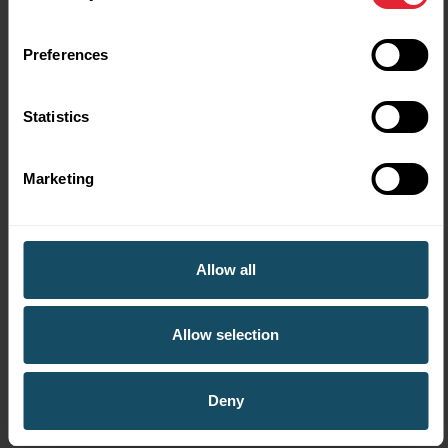
Cwmtawe Ladies Hockey
Club - friends reunite on
Preferences
the walking hockey pitch
Statistics
Marketing
Allow all
Allow selection
Deny