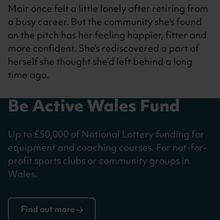
Mair once felt a little lonely after retiring from
a busy career. But the community she's found
on the pitch has her feeling happier, fitter and
more confident. She’s rediscovered a part of
herself she thought she’d left behind a long
time ago.
Be Active Wales Fund
Up to £50,000 of National Lottery funding for
equipment and coaching courses. For not-for-
profit sports clubs or community groups in
Wales.
Find out more