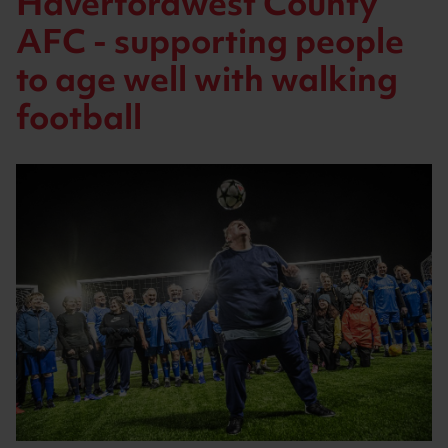
Haverfordwest County
AFC - supporting people
to age well with walking
football