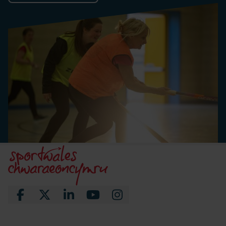
Facebook
X
LinkedIn
YouTube
Instagram