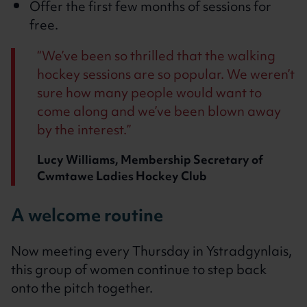
Offer the first few months of sessions for
free.
We’ve been so thrilled that the walking
hockey sessions are so popular. We weren’t
sure how many people would want to
come along and we’ve been blown away
by the interest.
Lucy Williams, Membership Secretary of
Cwmtawe Ladies Hockey Club
A welcome routine
Now meeting every Thursday in Ystradgynlais,
this group of women continue to step back
onto the pitch together.