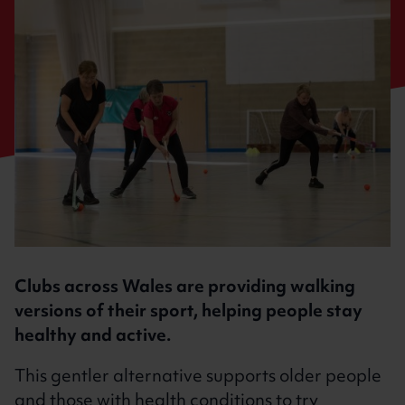
Clubs across Wales are providing walking
versions of their sport, helping people stay
healthy and active.
This gentler alternative supports older people
and those with health conditions to try