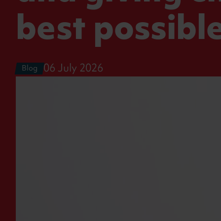
best possible
06 July 2026
Blog