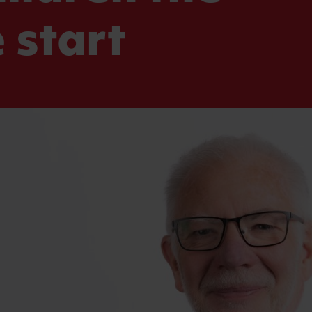
 start