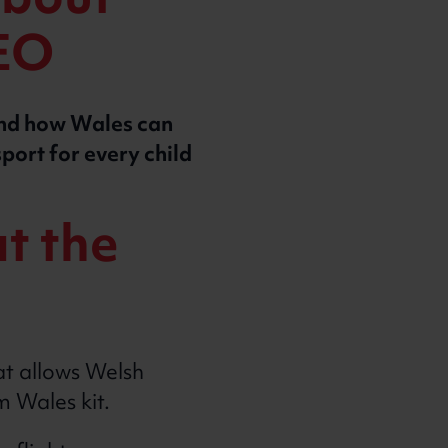
about
CEO
and how Wales can
sport for every child
t the
t allows Welsh
am Wales kit.