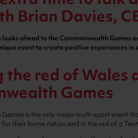
xtra time to talk 
ith Brian Davies, 
ian looks ahead to the Commonwealth Games 
unique event to create positive experiences in 
the red of Wales a
wealth Games
mes is the only major multi-sport event tha
 for their home nation and in the red of a Te