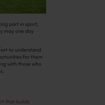
ng part in sport,
hey may one day
fort to understand
ortunities for them
ing with those who
es.
rt that builds