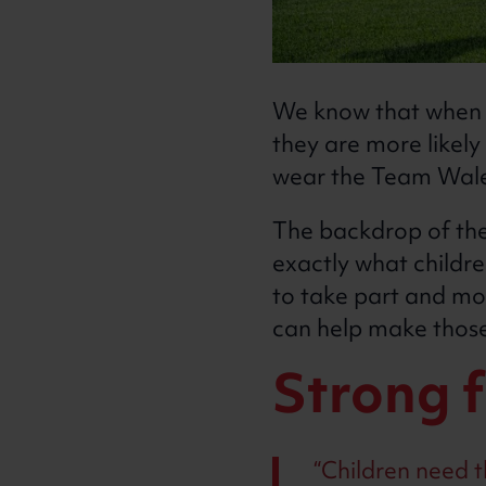
We know that when c
they are more likely
wear the Team Wale
The backdrop of the
exactly what childre
to take part and mo
can help make those 
Strong 
Children need th