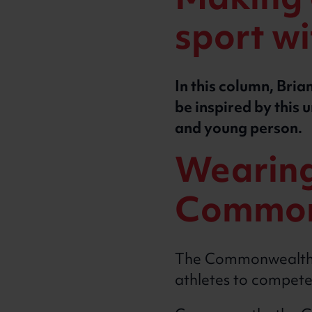
Making e
sport w
In this column, Br
be inspired by this 
and young person.
Wearing 
Common
The Commonwealth Ga
athletes to compete