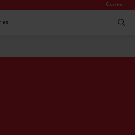
Careers
ries
Togg