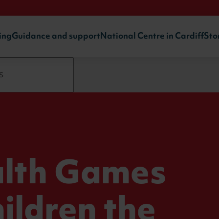
ing
Guidance and support
National Centre in Cardiff
Sto
: The
lth Games
ildren the