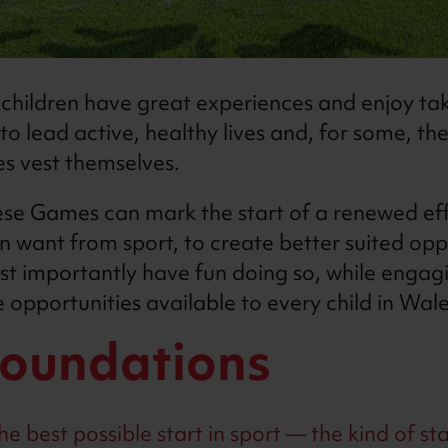
hildren have great experiences and enjoy taki
 to lead active, healthy lives and, for some, t
s vest themselves.
se Games can mark the start of a renewed ef
n want from sport, to create better suited opp
st importantly have fun doing so, while engag
opportunities available to every child in Wal
foundations
e best possible start in sport — the kind of sta