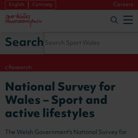
Skip to main content
Careers
English
Cymraeg
To
Toggle s
Search
Research
National Survey for
Wales – Sport and
active lifestyles
The Welsh Government’s
National Survey for