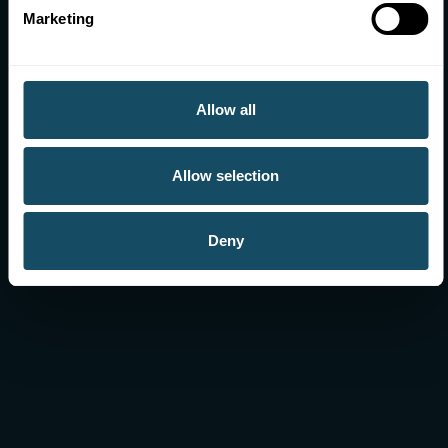
Marketing
We collect, manage and analyse data about
sporting activity in Wales.
Allow all
More information
Allow selection
Deny