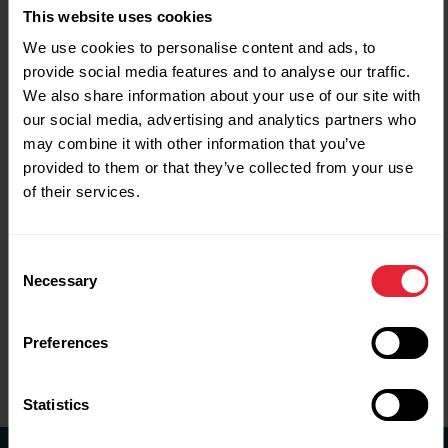
This website uses cookies
We expect to release the next survey in 2027
.
We use cookies to personalise content and ads, to
provide social media features and to analyse our traffic.
2024-25
We also share information about your use of our site with
our social media, advertising and analytics partners who
2022-23
may combine it with other information that you’ve
provided to them or that they’ve collected from your use
2021-22
of their services.
2019-20
Consent
2018-19
Necessary
Selection
2017-18
Preferences
2016-17
Statistics
Research