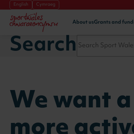
Skip to main content
English
Cymraeg
About us
Grants and fund
Search
We want a
more activ