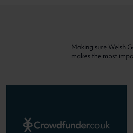
Making sure Welsh G
makes the most impact