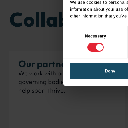
We use cookies to personalis
Collaborate
information about your use of
other information that you’ve
Consent
Necessary
Selection
Our partners
We work with organisations and
Deny
governing bodies across Wales to
help sport thrive.