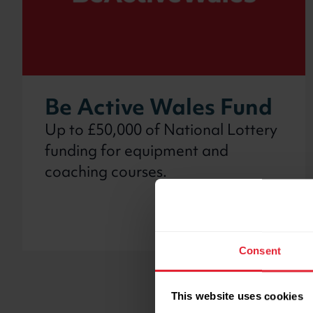
Be Active Wales Fund
Up to £50,000 of National Lottery
funding for equipment and
coaching courses.
Consent
This website uses cookies