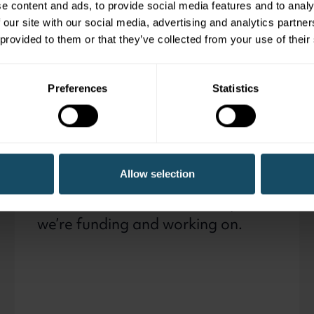
e content and ads, to provide social media features and to analy
 our site with our social media, advertising and analytics partn
Working with national
 provided to them or that they’ve collected from your use of their
Giving everyone the 
Preferences
Statistics
Programmes and
projects
Allow selection
Find out more about the outputs
we’re funding and working on.