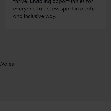
thrive. Enabling opportunities for
everyone to access sport in a safe
and inclusive way.
 Wales