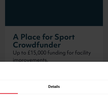
A Place for Sport
Crowdfunder
Up to £15,000 funding for facility
improvements.
Details