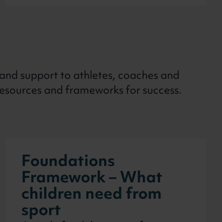
 and support to athletes, coaches and
resources and frameworks for success.
Foundations
Framework – What
children need from
sport