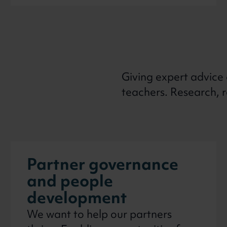
Giving expert advice
teachers. Research, 
Partner governance
and people
development
We want to help our partners