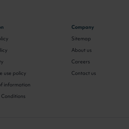
on
Company
licy
Sitemap
licy
About us
ty
Careers
 use policy
Contact us
f information
 Conditions