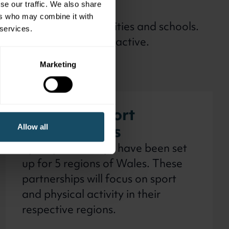
se our traffic. We also share
ers who may combine it with
 partners, local authorities and schools.
 services.
opportunity to be more active.
Marketing
Regional sport
partnerships
Allow all
Sport partnerships have been set
up for 5 regions of Wales. These
partnerships will focus on sport
and physical activity in their
respective regions.