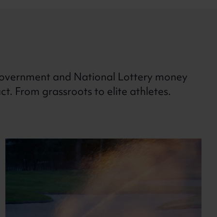
overnment and National Lottery money
. From grassroots to elite athletes.