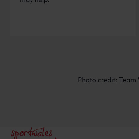
may help.
Photo credit: Team