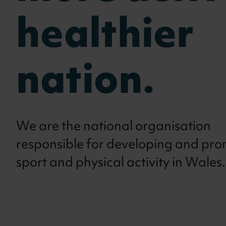
healthier
nation.
We are the national organisation
responsible for developing and pr
sport and physical activity in Wales.