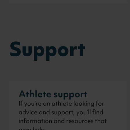
Support
Athlete support
If you’re an athlete looking for
advice and support, you’ll find
information and resources that