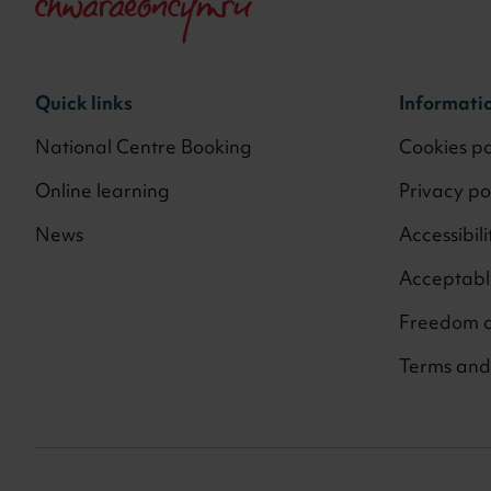
Quick links
Informati
National Centre Booking
Cookies po
Online learning
Privacy po
News
Accessibili
Acceptable
Freedom o
Terms and