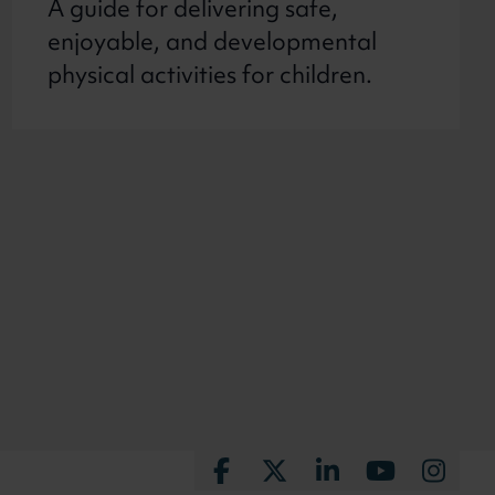
A guide for delivering safe,
enjoyable, and developmental
physical activities for children.