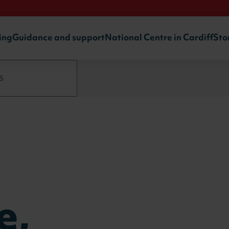
ing
Guidance and support
National Centre in Cardiff
Sto
e,